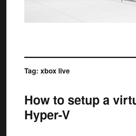
Tag:
xbox live
How to setup a vir
Hyper-V