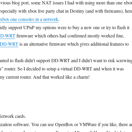
evious blog port, some NAT issues I had with using more than one xbo
specially with xbox live party chat in Destiny (and with fireteams), her
 xbox one consoles in a network
.
fully support UPnP my options were to buy a new one or try to flash it
D-WRT
firmware which others had confirmed mostly worked fine,
DD-WRT
is an alternative firmware which gives additional features to
anted to flash didn’t support DD-WRT and I didn’t want to risk screwin
n” router. So I decided to setup a virtual DD-WRT and when it was
 my current router. And that worked like a charm!
etwork cards.
ization software. You can use OpenBox or VMWare if you like, there a