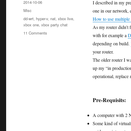
Posted
2014-10-06
I described in my pr
on
Categories
Misc
one in our network, e
Tags
dd-wrt
,
hyper-v
,
nat
,
xbox live
,
How to use multiple
xbox one
,
xbox party chat
As my router didn’t 
on
11 Comments
with for example a
D
How
depending on build.
to
setup
your router.
a
The older router I w
virtual
up my “in productio
DD-
WRT
operational, replace
Router
with
Hyper-
Pre-Requisits:
V
A computer with 2 N
Some kind of virtual