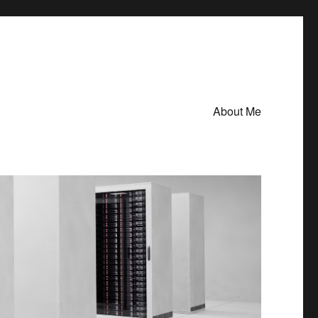
About Me