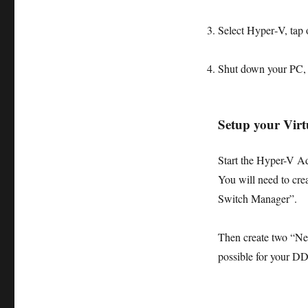
Select
Hyper‑V
, tap
Shut down your PC, a
Setup your Vir
Start the Hyper-V A
You will need to crea
Switch Manager”.
Then create two “Ne
possible for your D