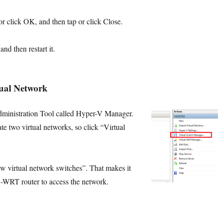
 or click
OK
, and then tap or click
Close
.
nd then restart it.
tual Network
dministration Tool called Hyper-V Manager.
te two virtual networks, so click “Virtual
w virtual network switches”. That makes it
D-WRT router to access the network.