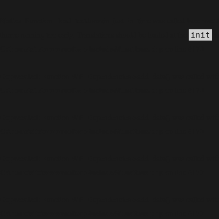
Notice
incorrect
: Function _load_textdomain_just_in_time was called
theme running too early. Translations should be loaded at the
ac
init
C:\home\site\wwwroot\wp-includes\functions.php
6170
on line
Deprecated
: Function WP_Dependencies->add_data() was called with
C:\home\site\wwwroot\wp-includes\functions.php
6170
on line
Deprecated
: Function WP_Dependencies->add_data() was called with
C:\home\site\wwwroot\wp-includes\functions.php
6170
on line
Deprecated
: Function WP_Dependencies->add_data() was called with
C:\home\site\wwwroot\wp-includes\functions.php
6170
on line
Deprecated
: Function WP_Dependencies->add_data() was called with
C:\home\site\wwwroot\wp-includes\functions.php
6170
on line