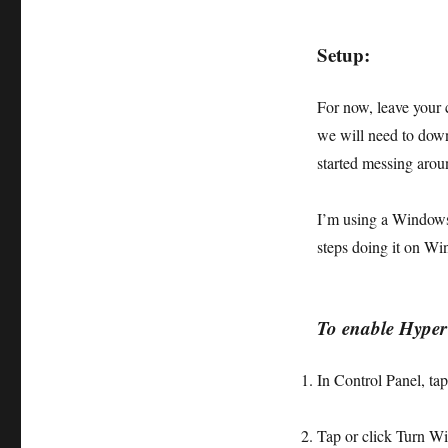
Setup:
For now, leave your 
we will need to down
started messing ar
I’m using a Windows 
steps doing it on Wi
To enable Hype
In Control Panel, tap
Tap or click
Turn Wi