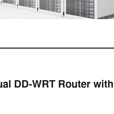
tual DD-WRT Router with