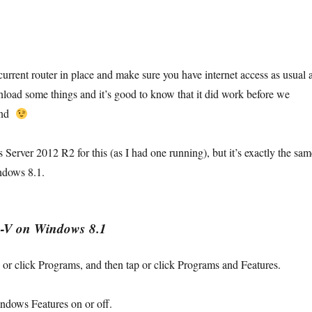
current router in place and make sure you have internet access as usual 
load some things and it’s good to know that it did work before we
ound
Server 2012 R2 for this (as I had one running), but it’s exactly the sam
ndows 8.1.
r‑V on
Windows 8.1
 or click
Programs
, and then tap or click
Programs and Features
.
ndows Features on or off
.