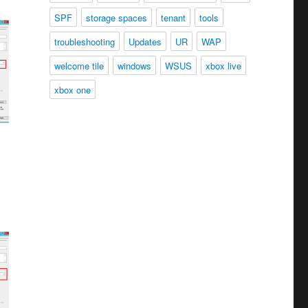
SPF
storage spaces
tenant
tools
troubleshooting
Updates
UR
WAP
welcome tile
windows
WSUS
xbox live
xbox one