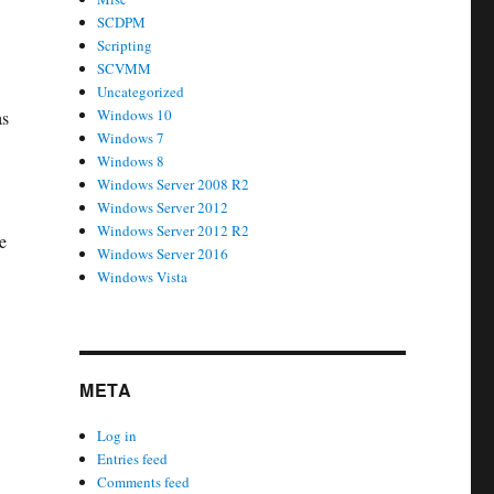
SCDPM
Scripting
SCVMM
Uncategorized
Windows 10
as
Windows 7
Windows 8
Windows Server 2008 R2
Windows Server 2012
Windows Server 2012 R2
e
Windows Server 2016
Windows Vista
META
Log in
Entries feed
Comments feed