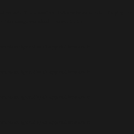
 too early. This is usually an indicator for some code in the plugin or
 (This message was added in version 6.7.0.) in
mments are ignored by all supported browsers. in
mments are ignored by all supported browsers. in
mments are ignored by all supported browsers. in
mments are ignored by all supported browsers. in