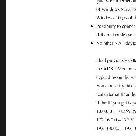
guides on internet o
of Windows Server 20
Windows 10 (as of th
Possibility to conne
(Ethernet cable) you
No other NAT device 
I had previously cal
the ADSL Modem, so 
depending on the set
You can verify this
real external IP-addr
If the IP you get is p
10.0.0.0 – 10.255.2
172.16.0.0 – 172.31
192.168.0.0 – 192.1