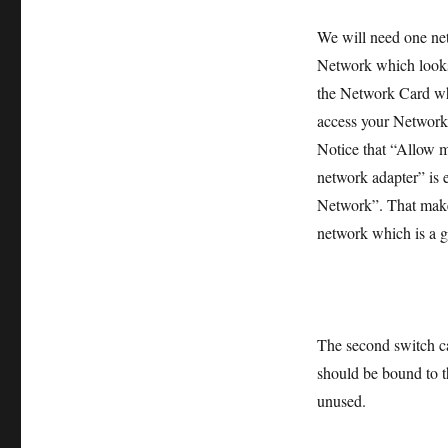
We will need one ne
Network which looks 
the Network Card wh
access your Network
Notice that “Allow m
network adapter” is 
Network”. That makes
network which is a g
The second switch ca
should be bound to t
unused.