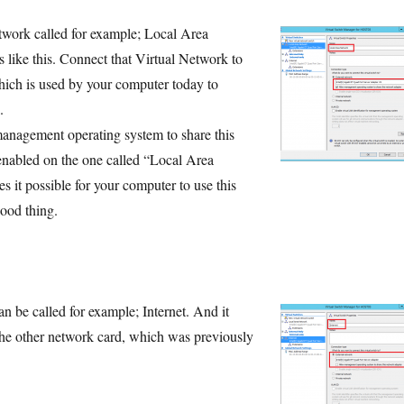
twork called for example; Local Area
like this. Connect that Virtual Network to
ich is used by your computer today to
.
anagement operating system to share this
enabled on the one called “Local Area
 it possible for your computer to use this
ood thing.
n be called for example; Internet. And it
he other network card, which was previously