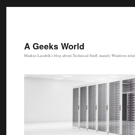
A Geeks World
Markus Lassfolk's blog about Technical Stuff, mainly Windows relat