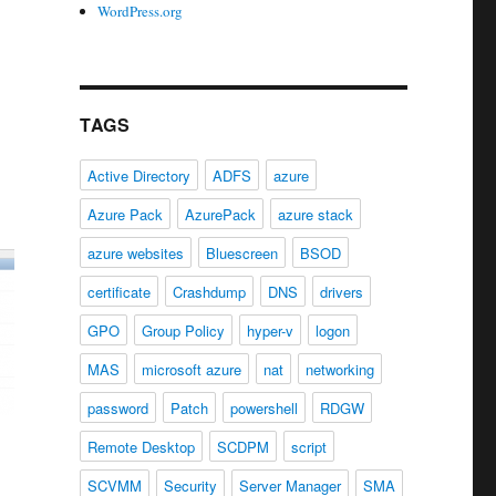
WordPress.org
TAGS
Active Directory
ADFS
azure
Azure Pack
AzurePack
azure stack
azure websites
Bluescreen
BSOD
certificate
Crashdump
DNS
drivers
GPO
Group Policy
hyper-v
logon
MAS
microsoft azure
nat
networking
password
Patch
powershell
RDGW
Remote Desktop
SCDPM
script
SCVMM
Security
Server Manager
SMA