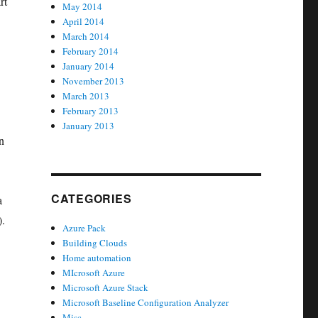
rt
May 2014
April 2014
March 2014
February 2014
January 2014
November 2013
March 2013
February 2013
January 2013
n
CATEGORIES
a
).
Azure Pack
Building Clouds
Home automation
MIcrosoft Azure
Microsoft Azure Stack
Microsoft Baseline Configuration Analyzer
Misc