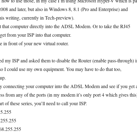
n how to use those, in my case I’m using Microsoft Hyper-V which is pa
08 and later, but also in Windows 8, 8.1 (Pro and Enterprise) and
is writing, currently in Tech-preview).
ct that computer directly into the ADSL Modem. Or to take the RJ45
 get from your ISP into that computer.
in front of your new virtual router.
led my ISP and asked them to disable the Router (enable pass-through) i
I could use my own equipment. You may have to do that too,
up.
 by connecting your computer into the ADSL Modem and see if you get 
ess from any of the ports (in my modem it’s only port 4 which gives this
art of these series, you’ll need to call your ISP.
55.255
.255.255
68.255.255