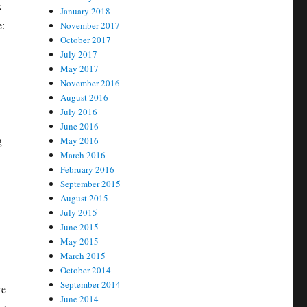
x
January 2018
e:
November 2017
October 2017
July 2017
May 2017
November 2016
August 2016
July 2016
June 2016
g
May 2016
March 2016
February 2016
September 2015
August 2015
July 2015
June 2015
May 2015
March 2015
October 2014
September 2014
re
June 2014