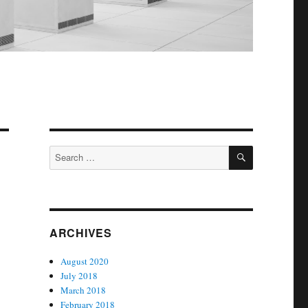
SEARCH
Search
for:
ARCHIVES
August 2020
July 2018
March 2018
February 2018