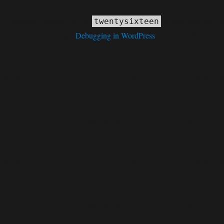
ly
. Translation loading for the
domain was triggered
twentysixteen
tion or later. Please see
Debugging in WordPress
for more information.
deprecated
 an argument that is
since version 6.9.0! IE conditional co
deprecated
 an argument that is
since version 6.9.0! IE conditional co
deprecated
 an argument that is
since version 6.9.0! IE conditional co
deprecated
 an argument that is
since version 6.9.0! IE conditional co