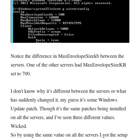
Notice the difference in MaxEnvelopeSizekb between the
servers. One of the other servers had MaxEnvelopeSizeKB
set to 700.
I don’t know why it’s different between the servers or what
has suddenly changed it, my guess it’s some Windows
Update patch. Though it’s the same patches being installed
on all the servers, and I’ve seen three different values.
Wicked.
So by using the same value on all the servers I got the setup