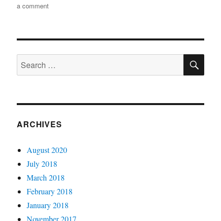
on
a comment
Moving
your
WordPress
site
SE
running
Search
in
for:
Microsoft
Azure
to
Azure
Pack
ARCHIVES
August 2020
July 2018
March 2018
February 2018
January 2018
November 2017