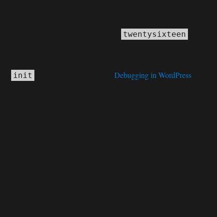
Notice
: Function _load_textdomain_just_in_time was called
incorrectly
. Translation loading for the
domain
twentysixteen
was triggered too early. This is usually an indicator for some code in
the plugin or theme running too early. Translations should be loaded at
the
action or later. Please see
Debugging in WordPress
for
init
more information. (This message was added in version 6.7.0.) in
C:\home\site\wwwroot\wp-includes\functions.php
6170
on line
Deprecated
: Function WP_Dependencies->add_data() was called
deprecated
with an argument that is
since version 6.9.0! IE
conditional comments are ignored by all supported browsers. in
C:\home\site\wwwroot\wp-includes\functions.php
6170
on line
Deprecated
: Function WP_Dependencies->add_data() was called
deprecated
with an argument that is
since version 6.9.0! IE