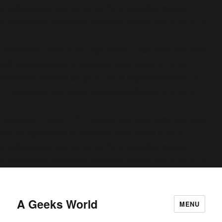
conditional comments are ignored by all supported browsers. in
C:\home\site\wwwroot\wp-includes\functions.php
6170
on line
Deprecated
: Function WP_Dependencies->add_data() was called
deprecated
with an argument that is
since version 6.9.0! IE
conditional comments are ignored by all supported browsers. in
C:\home\site\wwwroot\wp-includes\functions.php
6170
on line
Deprecated
: Function WP_Dependencies->add_data() was called
deprecated
with an argument that is
since version 6.9.0! IE
conditional comments are ignored by all supported browsers. in
C:\home\site\wwwroot\wp-includes\functions.php
6170
on line
A Geeks World
MENU