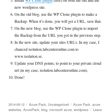
Install
WP Clone plugin
(free) on both the old and the
new wordpress site.
On the old blog, use the WP Clone plugin to make a
Backup. When it’s done, you will get a URL, save that.
On the new blog, use the WP Clone plugin to import
the Backup from the URL you got in the previous step.
In the new site, update your sites URL’s. In my case, I
chanced isolation.labcenteronline.com to
www.isolation.se.
Update your DNS points, to point to your private cloud
url (in my case, isolation.labcenteronline.com).
Done!
Posted
Categories
Tags
2014-05-12
Azure Pack
,
Uncategorized
Azure Pack
,
azure
on
websites
,
AzurePack
,
blog
,
microsoft azure
,
wordpress
Leave