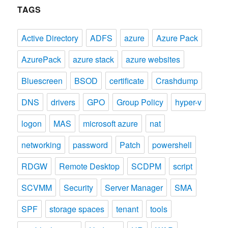
TAGS
Active Directory
ADFS
azure
Azure Pack
AzurePack
azure stack
azure websites
Bluescreen
BSOD
certificate
Crashdump
DNS
drivers
GPO
Group Policy
hyper-v
logon
MAS
microsoft azure
nat
networking
password
Patch
powershell
RDGW
Remote Desktop
SCDPM
script
SCVMM
Security
Server Manager
SMA
SPF
storage spaces
tenant
tools