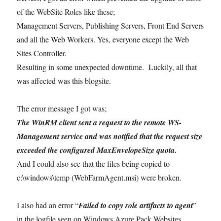
of the WebSite Roles like these;
Management Servers, Publishing Servers, Front End Servers
and all the Web Workers. Yes, everyone except the Web
Sites Controller.
Resulting in some unexpected downtime. Luckily, all that
was affected was this blogsite.
The error message I got was;
The WinRM client sent a request to the remote WS-
Management service and was notified that the request size
exceeded the configured MaxEnvelopeSize quota.
And I could also see that the files being copied to
c:\windows\temp (WebFarmAgent.msi) were broken.
I also had an error “
Failed to copy role artifacts to agent
”
in the logfile seen on Windows Azure Pack Websites