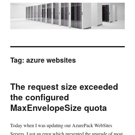
Tag:
azure websites
The request size exceeded
the configured
MaxEnvelopeSize quota
Today when I was updating our AzurePack WebSites
Servers, I got an error which prevented the upgrade of most