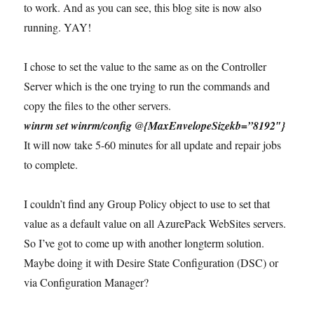
to work. And as you can see, this blog site is now also
running. YAY!
I chose to set the value to the same as on the Controller
Server which is the one trying to run the commands and
copy the files to the other servers.
winrm set winrm/config @{MaxEnvelopeSizekb=”8192″}
It will now take 5-60 minutes for all update and repair jobs
to complete.
I couldn’t find any Group Policy object to use to set that
value as a default value on all AzurePack WebSites servers.
So I’ve got to come up with another longterm solution.
Maybe doing it with Desire State Configuration (DSC) or
via Configuration Manager?