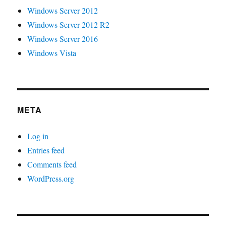
Windows Server 2012
Windows Server 2012 R2
Windows Server 2016
Windows Vista
META
Log in
Entries feed
Comments feed
WordPress.org