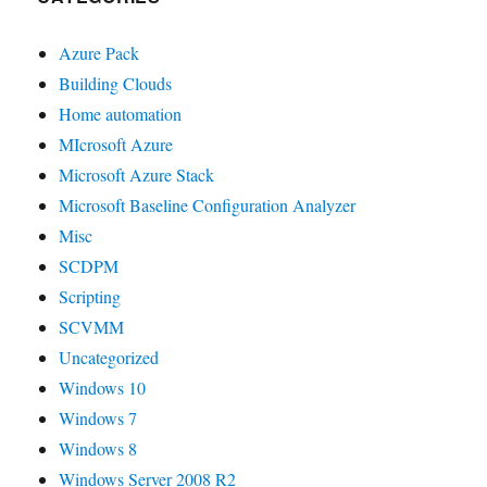
Azure Pack
Building Clouds
Home automation
MIcrosoft Azure
Microsoft Azure Stack
Microsoft Baseline Configuration Analyzer
Misc
SCDPM
Scripting
SCVMM
Uncategorized
Windows 10
Windows 7
Windows 8
Windows Server 2008 R2