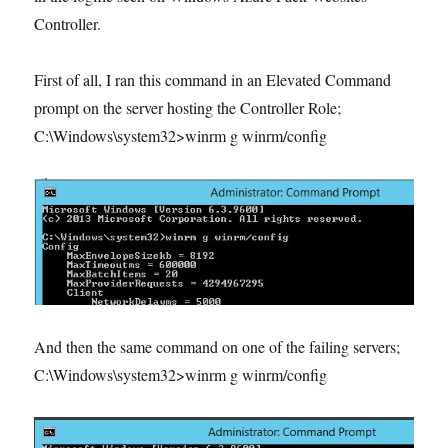
Controller.
First of all, I ran this command in an Elevated Command
prompt on the server hosting the Controller Role;
C:\Windows\system32>winrm g winrm/config
And then the same command on one of the failing servers;
C:\Windows\system32>winrm g winrm/config