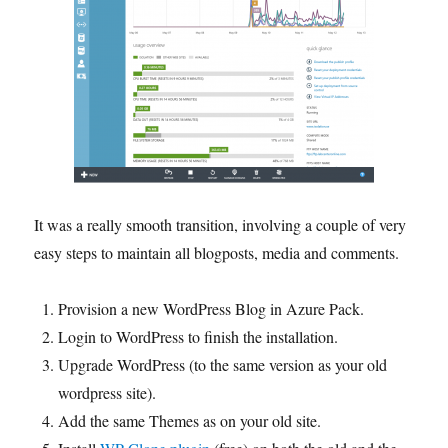
It was a really smooth transition, involving a couple of very
easy steps to maintain all blogposts, media and comments.
Provision a new WordPress Blog in Azure Pack.
Login to WordPress to finish the installation.
Upgrade WordPress (to the same version as your old
wordpress site).
Add the same Themes as on your old site.