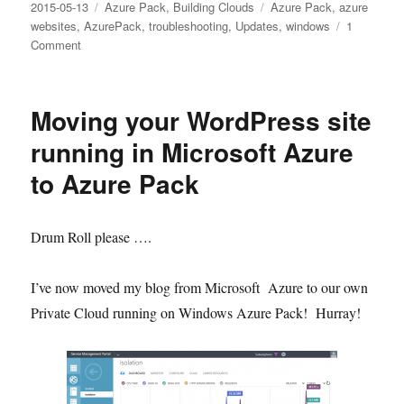
Posted
Categories
Tags
2015-05-13
Azure Pack
,
Building Clouds
Azure Pack
,
azure
on
websites
,
AzurePack
,
troubleshooting
,
Updates
,
windows
1
on
Comment
The
request
size
Moving your WordPress site
exceeded
the
running in Microsoft Azure
configured
to Azure Pack
MaxEnvelopeSize
quota
Drum Roll please ….
I’ve now moved my blog from Microsoft Azure to our own
Private Cloud running on Windows Azure Pack! Hurray!