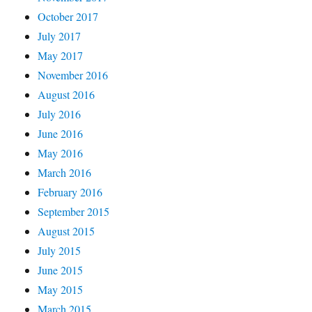
October 2017
July 2017
May 2017
November 2016
August 2016
July 2016
June 2016
May 2016
March 2016
February 2016
September 2015
August 2015
July 2015
June 2015
May 2015
March 2015