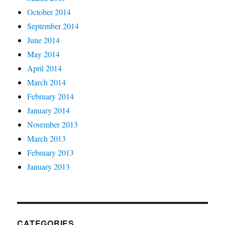
October 2014
September 2014
June 2014
May 2014
April 2014
March 2014
February 2014
January 2014
November 2013
March 2013
February 2013
January 2013
CATEGORIES