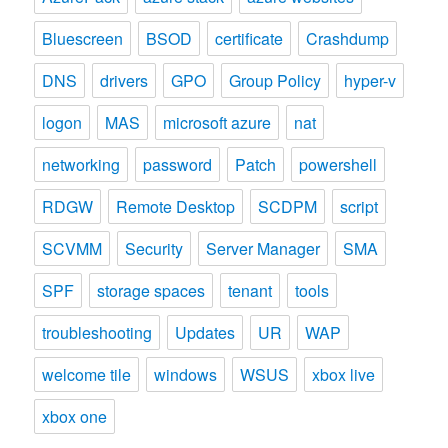
Bluescreen
BSOD
certificate
Crashdump
DNS
drivers
GPO
Group Policy
hyper-v
logon
MAS
microsoft azure
nat
networking
password
Patch
powershell
RDGW
Remote Desktop
SCDPM
script
SCVMM
Security
Server Manager
SMA
SPF
storage spaces
tenant
tools
troubleshooting
Updates
UR
WAP
welcome tile
windows
WSUS
xbox live
xbox one