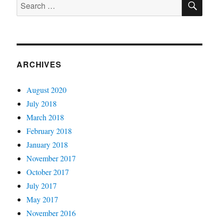
Search
for:
ARCHIVES
August 2020
July 2018
March 2018
February 2018
January 2018
November 2017
October 2017
July 2017
May 2017
November 2016