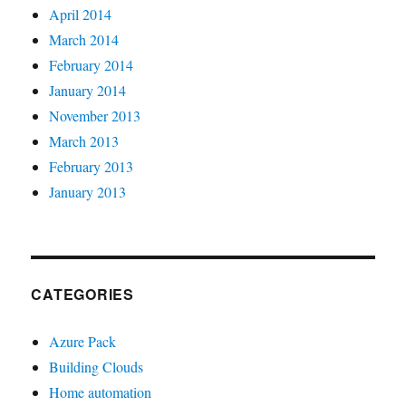
April 2014
March 2014
February 2014
January 2014
November 2013
March 2013
February 2013
January 2013
CATEGORIES
Azure Pack
Building Clouds
Home automation