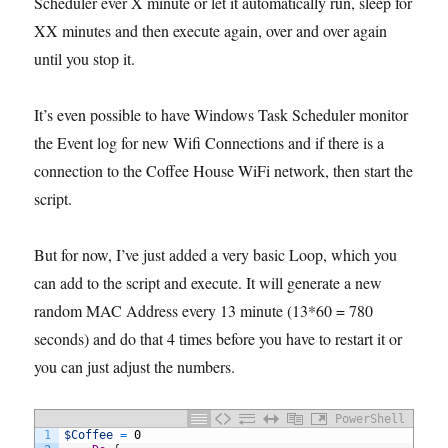
Scheduler ever X minute or let it automatically run, sleep for
XX minutes and then execute again, over and over again
until you stop it.
It’s even possible to have Windows Task Scheduler monitor
the Event log for new Wifi Connections and if there is a
connection to the Coffee House WiFi network, then start the
script.
But for now, I’ve just added a very basic Loop, which you
can add to the script and execute. It will generate a new
random MAC Address every 13 minute (13*60 = 780
seconds) and do that 4 times before you have to restart it or
you can just adjust the numbers.
PowerShell
1
$Coffee
=
0