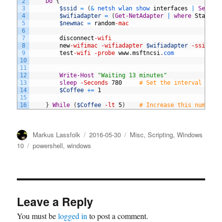
2
Do
{
3
$ssid
=
(
&
netsh 
wlan 
show 
interfaces
|
Select
4
$wifiadapter
=
(
Get-NetAdapter
|
where
Status
5
$newmac
=
random
-mac
6
7
disconnect
-wifi
8
new
-wifimac
-wifiadapter
$wifiadapter
-ssid
$s
9
test
-wifi
-probe
www
.
msftncsi
.
com
10
11
12
Write-Host
"Waiting 13 minutes"
13
sleep
-Seconds
780
# Set the interval at h
14
$Coffee
+=
1
15
16
}
While
(
$Coffee
-lt
5
)
# Increase this number 
Author
Posted
Categories
Markus Lassfolk
2016-05-30
Misc
,
Scripting
,
Windows
on
Tags
10
powershell
,
windows
Leave a Reply
You must be
logged in
to post a comment.