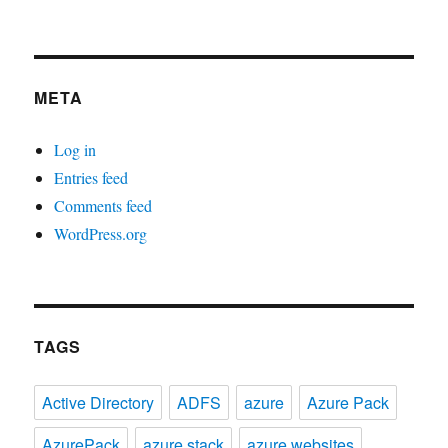
META
Log in
Entries feed
Comments feed
WordPress.org
TAGS
Active Directory
ADFS
azure
Azure Pack
AzurePack
azure stack
azure websites