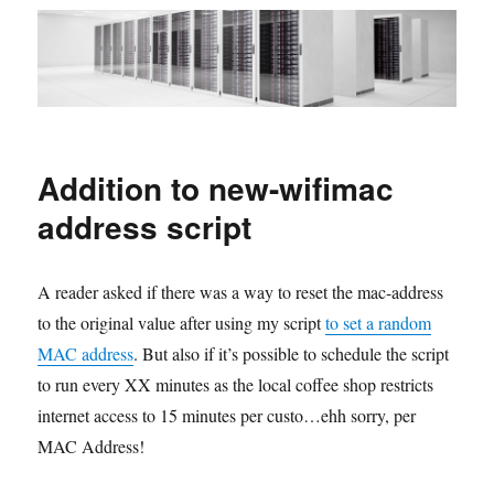
Addition to new-wifimac
address script
A reader asked if there was a way to reset the mac-address
to the original value after using my script
to set a random
MAC address
. But also if it’s possible to schedule the script
to run every XX minutes as the local coffee shop restricts
internet access to 15 minutes per custo…ehh sorry, per
MAC Address!