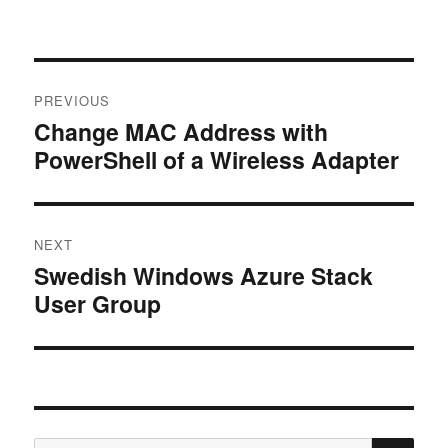
Post
PREVIOUS
navigation
Change MAC Address with
Previous
PowerShell of a Wireless Adapter
post:
NEXT
Swedish Windows Azure Stack
Next
User Group
post:
SE