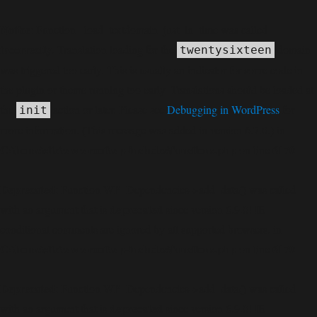
Notice
: Function _load_textdomain_just_in_time was called
incorrectly
. Translation loading for the
domain
twentysixteen
was triggered too early. This is usually an indicator for some code in
the plugin or theme running too early. Translations should be loaded at
the
action or later. Please see
Debugging in WordPress
for
init
more information. (This message was added in version 6.7.0.) in
C:\home\site\wwwroot\wp-includes\functions.php
6170
on line
Deprecated
: Function WP_Dependencies->add_data() was called
deprecated
with an argument that is
since version 6.9.0! IE
conditional comments are ignored by all supported browsers. in
C:\home\site\wwwroot\wp-includes\functions.php
6170
on line
Deprecated
: Function WP_Dependencies->add_data() was called
deprecated
with an argument that is
since version 6.9.0! IE