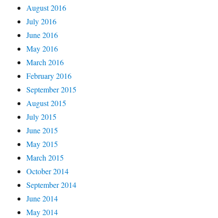
August 2016
July 2016
June 2016
May 2016
March 2016
February 2016
September 2015
August 2015
July 2015
June 2015
May 2015
March 2015
October 2014
September 2014
June 2014
May 2014