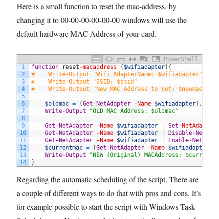
Here is a small function to reset the mac-address, by
changing it to 00-00-00-00-00-00 windows will use the
default hardware MAC Address of your card.
PowerShell
1
function
reset
-macaddress
(
$wifiadapter
)
{
2
#    Write-Output "Wifi AdapterName: $wifiadapter" 
3
#    Write-Output "SSID: $ssid" 
4
#    Write-Output "New MAC Address to set: $newmac" 
5
6
$oldmac
=
(
Get-NetAdapter
-Name
$wifiadapter
)
.
MACA
7
Write-Output
"OLD MAC Address: $oldmac"
8
9
Get-NetAdapter
-Name
$wifiadapter
|
Set
-NetAdapter
10
Get-NetAdapter
-Name
$wifiadapter
|
Disable-NetAda
11
Get-NetAdapter
-Name
$wifiadapter
|
Enable-NetAdap
12
$currentmac
=
(
Get-NetAdapter
-Name
$wifiadapter
)
.
13
Write-Output
"NEW (Original) MACAddress: $currentm
14
}
Regarding the automatic scheduling of the script. There are
a couple of different ways to do that with pros and cons. It’s
for example possible to start the script with Windows Task