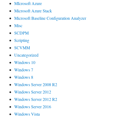
MIcrosoft Azure
Microsoft Azure Stack
Microsoft Baseline Configuration Analyzer
Misc
SCDPM
Scripting
SCVMM
Uncategorized
Windows 10
Windows 7
Windows 8
Windows Server 2008 R2
Windows Server 2012
Windows Server 2012 R2
Windows Server 2016
Windows Vista