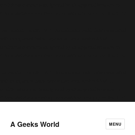
conditional comments are ignored by all supported browsers. in
C:\home\site\wwwroot\wp-includes\functions.php
6170
on line
Deprecated
: Function WP_Dependencies->add_data() was called
deprecated
with an argument that is
since version 6.9.0! IE
conditional comments are ignored by all supported browsers. in
C:\home\site\wwwroot\wp-includes\functions.php
6170
on line
Deprecated
: Function WP_Dependencies->add_data() was called
deprecated
with an argument that is
since version 6.9.0! IE
conditional comments are ignored by all supported browsers. in
C:\home\site\wwwroot\wp-includes\functions.php
6170
on line
A Geeks World
MENU