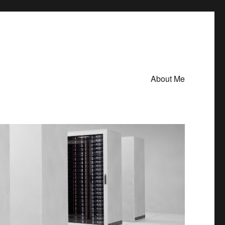
About Me