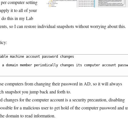
a per computer setting
pply it to all of your
y do this in my Lab
s, so I can restore individual snapshots without worrying about this.
icy:
able machine account password changes
 a domain member periodically changes its computer account passw
ose computers from changing their password in AD, so it will always
h snapshot you jump back and forth to.
 changes for the computer account is a security precaution, disabling
ossible for a malicious user to get hold of the computer password and u
 the domain to read information.