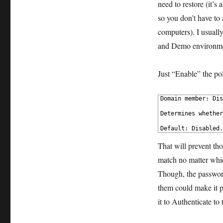
need to restore (it’s 
so you don’t have to a
computers). I usuall
and Demo environment
Just “Enable” the pol
1
Domain member: Dis
2
3
Determines whether
4
5
Default: Disabled.
That will prevent th
match no matter whic
Though, the password
them could make it p
it to Authenticate to