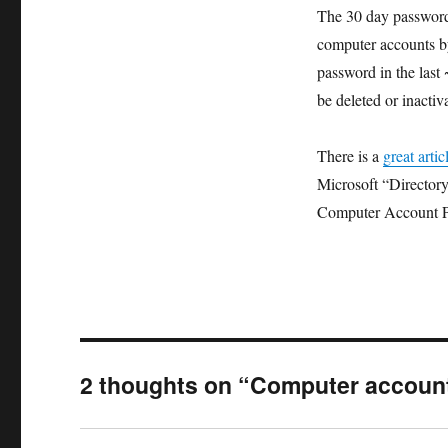
The 30 day password 
computer accounts by
password in the last
be deleted or inactiv
There is a
great artic
Microsoft “Director
Computer Account P
2 thoughts on “Computer accoun