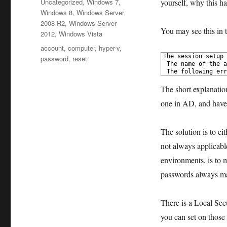
Categories
Uncategorized
,
Windows 7
,
yourself, why this 
Windows 8
,
Windows Server
2008 R2
,
Windows Server
You may see this in 
2012
,
Windows Vista
Tags
account
,
computer
,
hyper-v
,
1
The session setup 
password
,
reset
2
 The name of the a
3
 The following err
The short explanatio
one in AD, and have 
The solution is to ei
not
always applicable
environments, is to 
passwords always m
There is a Local Sec
you can set on those