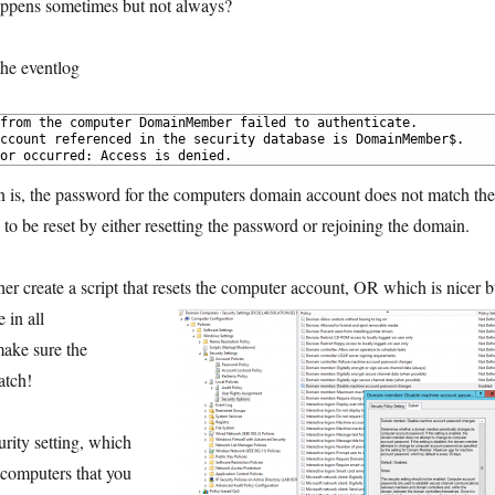
happens sometimes but not always?
the eventlog
from the computer DomainMember failed to authenticate.
ccount referenced in the security database is DomainMember$. 
or occurred: Access is denied.
n is, the password for the computers domain account does not match the
to be reset by either resetting the password or rejoining the domain.
ther create a script that resets the computer account, OR which is nicer b
 in all
make sure the
atch!
urity setting, which
 computers that you