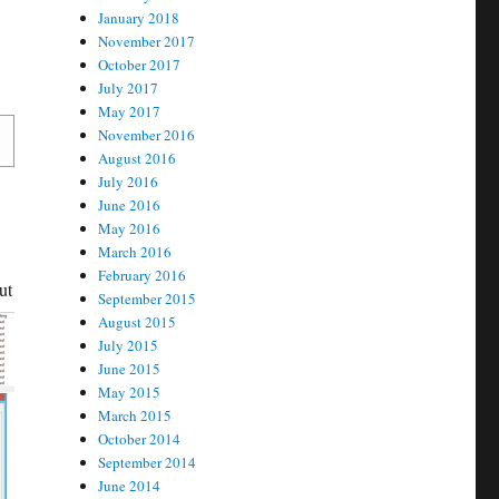
January 2018
November 2017
October 2017
July 2017
May 2017
November 2016
August 2016
July 2016
June 2016
May 2016
March 2016
February 2016
ut
September 2015
August 2015
July 2015
June 2015
May 2015
March 2015
October 2014
September 2014
June 2014