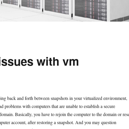
issues with vm
ping back and forth between snapshots in your virtualized environment,
d problems with computers that are unable to establish a secure
domain. Basically, you have to rejoin the computer to the domain or res
puter account, after restoring a snapshot. And you may question