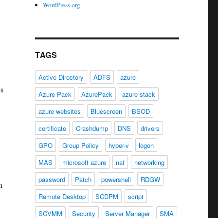
WordPress.org
TAGS
Active Directory
ADFS
azure
es
Azure Pack
AzurePack
azure stack
azure websites
Bluescreen
BSOD
certificate
Crashdump
DNS
drivers
GPO
Group Policy
hyper-v
logon
MAS
microsoft azure
nat
networking
password
Patch
powershell
RDGW
n
Remote Desktop
SCDPM
script
SCVMM
Security
Server Manager
SMA