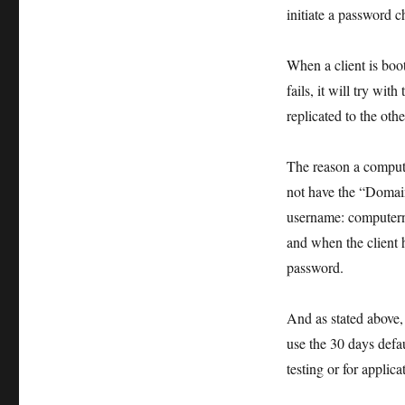
initiate a password 
When a client is boot
fails, it will try wi
replicated to the oth
The reason a compute
not have the “Domain
username: computern
and when the client h
password.
And as stated above, 
use the 30 days defau
testing or for applic