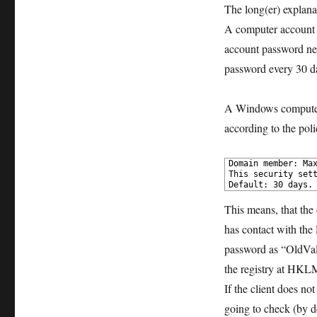
The long(er) explana
A computer account i
account password nev
password every 30 da
A Windows computer (
according to the poli
1
Domain member: Max
2
This security sett
3
Default: 30 days.
This means, that the 
has contact with the 
password as “OldVal
the registry at HK
If the client does no
going to check (by de