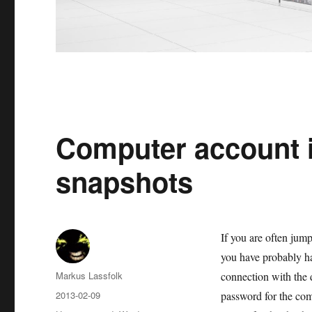
Computer account 
snapshots
If you are often jum
you have probably ha
Author
Markus Lassfolk
connection with the 
Posted
2013-02-09
password for the com
on