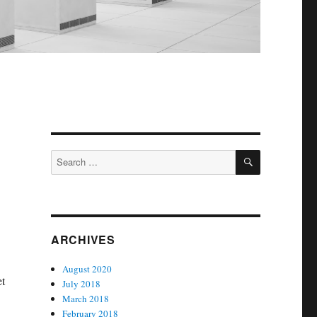
SEARCH
Search
for:
ARCHIVES
August 2020
et
July 2018
March 2018
February 2018