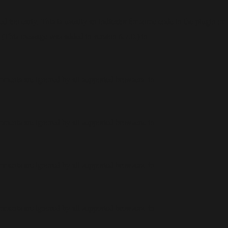
 too early. This is usually an indicator for some code in the plugin or
 (This message was added in version 6.7.0.) in
mments are ignored by all supported browsers. in
mments are ignored by all supported browsers. in
mments are ignored by all supported browsers. in
mments are ignored by all supported browsers. in