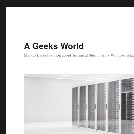
A Geeks World
Markus Lassfolk's blog about Technical Stuff, mainly Windows relat