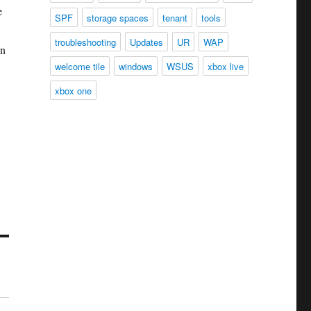
e
SPF
storage spaces
tenant
tools
troubleshooting
Updates
UR
WAP
an
welcome tile
windows
WSUS
xbox live
xbox one