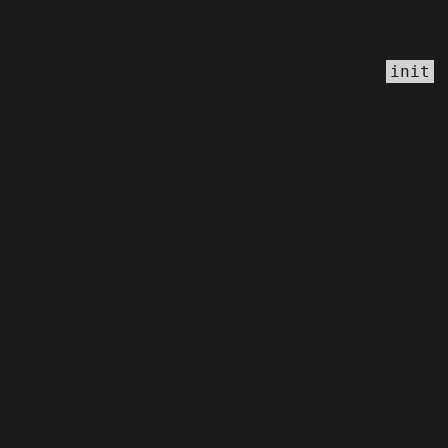
Notice
incorrect
: Function _load_textdomain_just_in_time was called
theme running too early. Translations should be loaded at the
ac
init
C:\home\site\wwwroot\wp-includes\functions.php
6170
on line
Deprecated
: Function WP_Dependencies->add_data() was called with
C:\home\site\wwwroot\wp-includes\functions.php
6170
on line
Deprecated
: Function WP_Dependencies->add_data() was called with
C:\home\site\wwwroot\wp-includes\functions.php
6170
on line
Deprecated
: Function WP_Dependencies->add_data() was called with
C:\home\site\wwwroot\wp-includes\functions.php
6170
on line
Deprecated
: Function WP_Dependencies->add_data() was called with
C:\home\site\wwwroot\wp-includes\functions.php
6170
on line