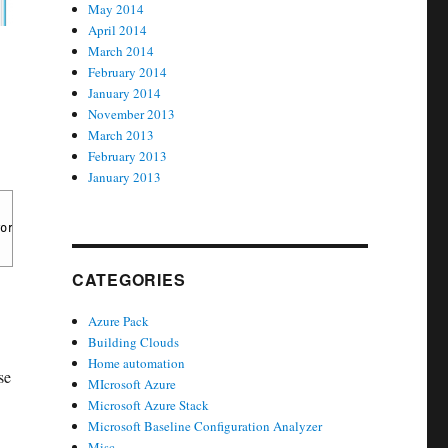
May 2014
April 2014
March 2014
February 2014
January 2014
November 2013
March 2013
February 2013
January 2013
ord. If this setting is enabled, the domain member does not atte
CATEGORIES
Azure Pack
Building Clouds
Home automation
se
MIcrosoft Azure
Microsoft Azure Stack
Microsoft Baseline Configuration Analyzer
Misc