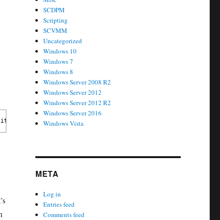
SCDPM
Scripting
SCVMM
Uncategorized
Windows 10
Windows 7
Windows 8
Windows Server 2008 R2
Windows Server 2012
Windows Server 2012 R2
Windows Server 2016
its computer account password. 
Windows Vista
META
Log in
’s
Entries feed
n
Comments feed