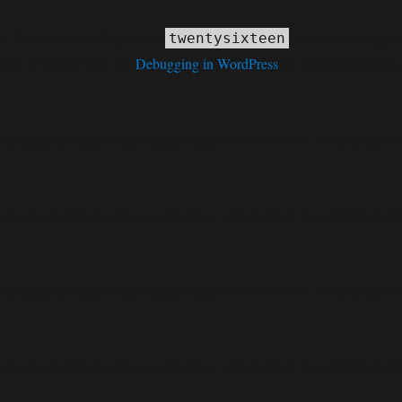
ly
. Translation loading for the
domain was triggered
twentysixteen
tion or later. Please see
Debugging in WordPress
for more information.
deprecated
 an argument that is
since version 6.9.0! IE conditional co
deprecated
 an argument that is
since version 6.9.0! IE conditional co
deprecated
 an argument that is
since version 6.9.0! IE conditional co
deprecated
 an argument that is
since version 6.9.0! IE conditional co