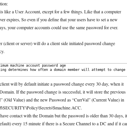
tion:
s like a User Account, except for a few things. Like that a computer
er expires, So even if you define that your users have to set a new
ys, your computer accounts could use the same password for ever.
client or server) will do a client side initiated password change
cy.
imum machine account password age 
ing determines how often a domain member will attempt to change 
client will by default initiate a password change every 30 day, when it
Domain. If the password change is successful, it will store the previous
” (Old Value) and the new Password as “CurrVal” (Current Value) in
LM\SECURITY\Policy\Secrets\$machine.ACC.
t have contact with the Domain but the password is older than 30 days, it
fault) every 15 minute if there is a Secure Channel to a DC and if it ca