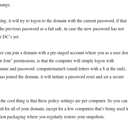
change.
ing, it will try to logon to the domain with the current password, if that
th the previous password as a fail safe, in case the new password has not
er DC’s yet.
r can join a domain with a pre-staged account where you as a user do
 Join” permissions, is that the computer will simply logon with
ame and password: computername$ (small letters with a $ at the end),
as joined the domain, it will initiate a password reset and set a secure
the cool thing is that these policy settings are per computer. So you can
lt for all of your domain, except for a few computers that’s being used i
ation packaging where you regularly restore your snapshots.