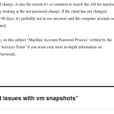
change, is also the reason it’s so common to search the AD for inactiv
 looking at the last password change. If the client has not changed
 ~90 days, it’s probably not in use anymore and the computer account c
ated.
le
on this subject “Machine Account Password Process” written by the
y Services Team” if you want even more in-depth information on
asswords.
t issues with vm snapshots”