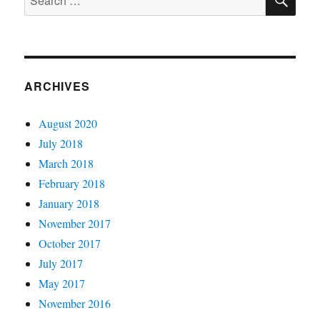
Group
for:
ARCHIVES
August 2020
July 2018
March 2018
February 2018
January 2018
November 2017
October 2017
July 2017
May 2017
November 2016