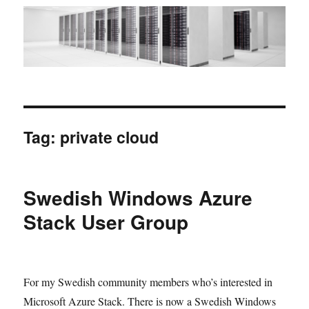
Tag:
private cloud
Swedish Windows Azure
Stack User Group
For my Swedish community members who’s interested in
Microsoft Azure Stack. There is now a Swedish Windows