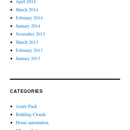
April 2014
March 2014
February 2014
January 2014
November 2013
March 2013
February 2013
January 2013
CATEGORIES
Azure Pack
Building Clouds
Home automation