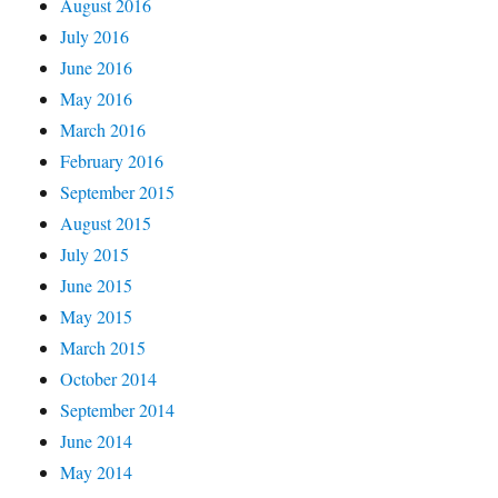
August 2016
July 2016
June 2016
May 2016
March 2016
February 2016
September 2015
August 2015
July 2015
June 2015
May 2015
March 2015
October 2014
September 2014
June 2014
May 2014