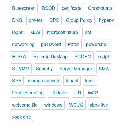
Bluescreen
BSOD
certificate
Crashdump
DNS
drivers
GPO
Group Policy
hyper-v
logon
MAS
microsoft azure
nat
networking
password
Patch
powershell
RDGW
Remote Desktop
SCDPM
script
SCVMM
Security
Server Manager
SMA
SPF
storage spaces
tenant
tools
troubleshooting
Updates
UR
WAP
welcome tile
windows
WSUS
xbox live
xbox one