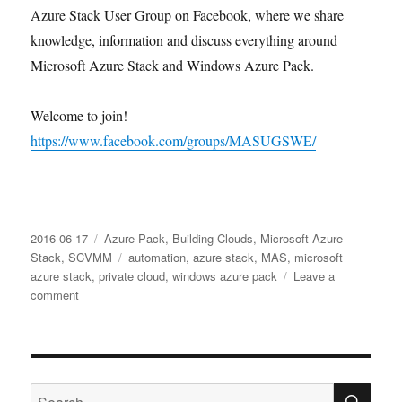
Azure Stack User Group on Facebook, where we share
knowledge, information and discuss everything around
Microsoft Azure Stack and Windows Azure Pack.
Welcome to join!
https://www.facebook.com/groups/MASUGSWE/
Posted
Categories
2016-06-17
Azure Pack
,
Building Clouds
,
Microsoft Azure
on
Tags
Stack
,
SCVMM
automation
,
azure stack
,
MAS
,
microsoft
azure stack
,
private cloud
,
windows azure pack
Leave a
on
comment
Swedish
Windows
Azure
Stack
SE
User
Search