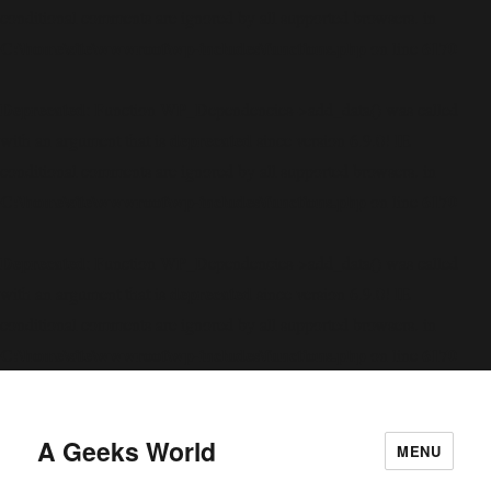
conditional comments are ignored by all supported browsers. in
C:\home\site\wwwroot\wp-includes\functions.php
6170
on line
Deprecated
: Function WP_Dependencies->add_data() was called
deprecated
with an argument that is
since version 6.9.0! IE
conditional comments are ignored by all supported browsers. in
C:\home\site\wwwroot\wp-includes\functions.php
6170
on line
Deprecated
: Function WP_Dependencies->add_data() was called
deprecated
with an argument that is
since version 6.9.0! IE
conditional comments are ignored by all supported browsers. in
C:\home\site\wwwroot\wp-includes\functions.php
6170
on line
A Geeks World
MENU