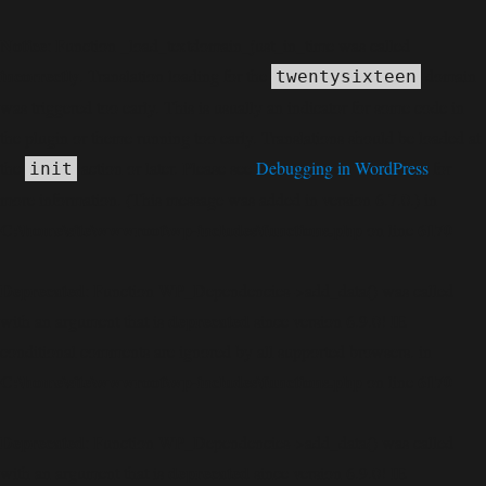
Notice
: Function _load_textdomain_just_in_time was called
incorrectly
. Translation loading for the
domain
twentysixteen
was triggered too early. This is usually an indicator for some code in
the plugin or theme running too early. Translations should be loaded at
the
action or later. Please see
Debugging in WordPress
for
init
more information. (This message was added in version 6.7.0.) in
C:\home\site\wwwroot\wp-includes\functions.php
6170
on line
Deprecated
: Function WP_Dependencies->add_data() was called
deprecated
with an argument that is
since version 6.9.0! IE
conditional comments are ignored by all supported browsers. in
C:\home\site\wwwroot\wp-includes\functions.php
6170
on line
Deprecated
: Function WP_Dependencies->add_data() was called
deprecated
with an argument that is
since version 6.9.0! IE