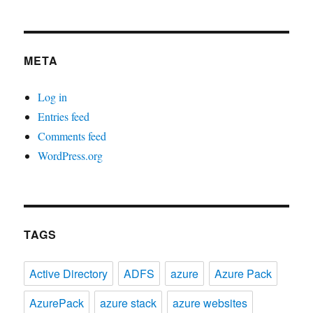
META
Log in
Entries feed
Comments feed
WordPress.org
TAGS
Active Directory
ADFS
azure
Azure Pack
AzurePack
azure stack
azure websites