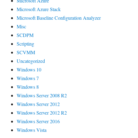
MIcrosoft Azure
Microsoft Azure Stack
Microsoft Baseline Configuration Analyzer
Misc
SCDPM
Scripting
SCVMM
Uncategorized
Windows 10
Windows 7
Windows 8
Windows Server 2008 R2
Windows Server 2012
Windows Server 2012 R2
Windows Server 2016
Windows Vista