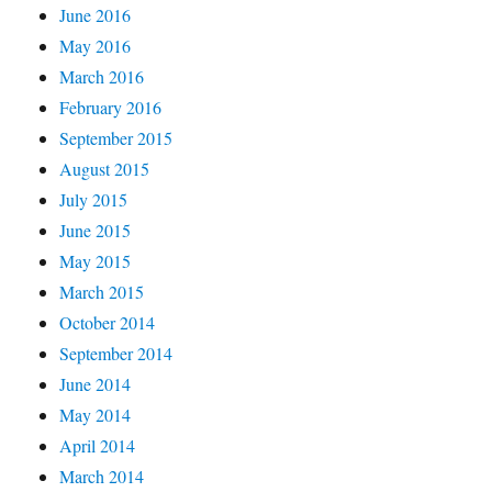
June 2016
May 2016
March 2016
February 2016
September 2015
August 2015
July 2015
June 2015
May 2015
March 2015
October 2014
September 2014
June 2014
May 2014
April 2014
March 2014