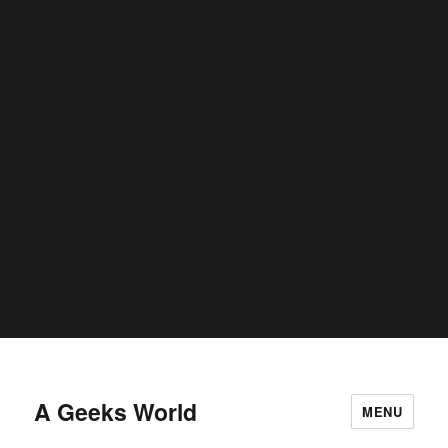
conditional comments are ignored by all supported browsers. in
C:\home\site\wwwroot\wp-includes\functions.php
6170
on line
Deprecated
: Function WP_Dependencies->add_data() was called
deprecated
with an argument that is
since version 6.9.0! IE
conditional comments are ignored by all supported browsers. in
C:\home\site\wwwroot\wp-includes\functions.php
6170
on line
Deprecated
: Function WP_Dependencies->add_data() was called
deprecated
with an argument that is
since version 6.9.0! IE
conditional comments are ignored by all supported browsers. in
C:\home\site\wwwroot\wp-includes\functions.php
6170
on line
A Geeks World
MENU