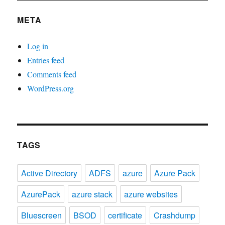
META
Log in
Entries feed
Comments feed
WordPress.org
TAGS
Active Directory
ADFS
azure
Azure Pack
AzurePack
azure stack
azure websites
Bluescreen
BSOD
certificate
Crashdump