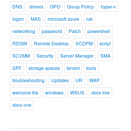
DNS
drivers
GPO
Group Policy
hyper-v
logon
MAS
microsoft azure
nat
networking
password
Patch
powershell
RDGW
Remote Desktop
SCDPM
script
SCVMM
Security
Server Manager
SMA
SPF
storage spaces
tenant
tools
troubleshooting
Updates
UR
WAP
welcome tile
windows
WSUS
xbox live
xbox one