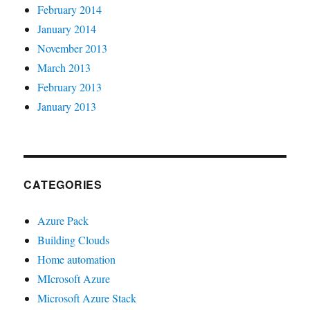
February 2014
January 2014
November 2013
March 2013
February 2013
January 2013
CATEGORIES
Azure Pack
Building Clouds
Home automation
MIcrosoft Azure
Microsoft Azure Stack