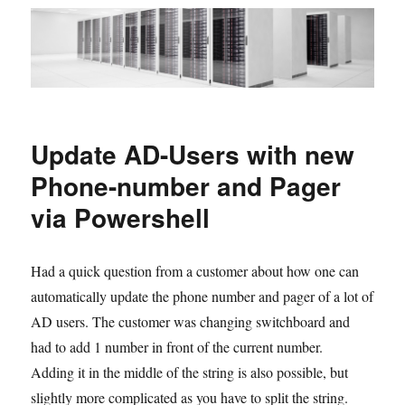
Update AD-Users with new
Phone-number and Pager
via Powershell
Had a quick question from a customer about how one can
automatically update the phone number and pager of a lot of
AD users. The customer was changing switchboard and
had to add 1 number in front of the current number.
Adding it in the middle of the string is also possible, but
slightly more complicated as you have to split the string.