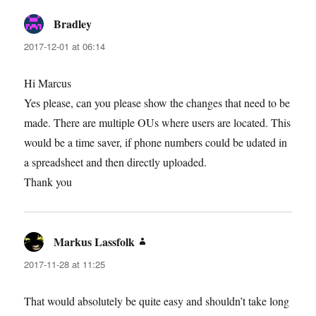
Bradley
says:
2017-12-01 at 06:14
Hi Marcus
Yes please, can you please show the changes that need to be
made. There are multiple OUs where users are located. This
would be a time saver, if phone numbers could be udated in
a spreadsheet and then directly uploaded.
Thank you
Markus Lassfolk
says:
2017-11-28 at 11:25
That would absolutely be quite easy and shouldn’t take long