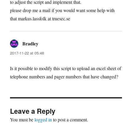
to adjust the script and implement that.
please drop me a mail if you would want some help with
that markus.lassfolk at truesec.se
Bradley
says:
2017-11-22 at 05:48
Is it possible to modify this script to upload an excel sheet of
telephone numbers and pager numbers that have changed?
Leave a Reply
You must be
logged in
to post a comment.