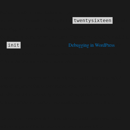
Notice
: Function _load_textdomain_just_in_time was called
incorrectly
. Translation loading for the
domain
twentysixteen
was triggered too early. This is usually an indicator for some code in
the plugin or theme running too early. Translations should be loaded at
the
action or later. Please see
Debugging in WordPress
for
init
more information. (This message was added in version 6.7.0.) in
C:\home\site\wwwroot\wp-includes\functions.php
6170
on line
Deprecated
: Function WP_Dependencies->add_data() was called
deprecated
with an argument that is
since version 6.9.0! IE
conditional comments are ignored by all supported browsers. in
C:\home\site\wwwroot\wp-includes\functions.php
6170
on line
Deprecated
: Function WP_Dependencies->add_data() was called
deprecated
with an argument that is
since version 6.9.0! IE