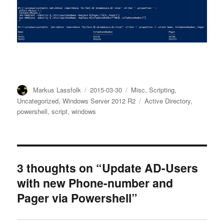
Author
Posted
Categories
Markus Lassfolk
2015-03-30
Misc
,
Scripting
,
on
Tags
Uncategorized
,
Windows Server 2012 R2
Active Directory
,
powershell
,
script
,
windows
3 thoughts on “Update AD-Users
with new Phone-number and
Pager via Powershell”