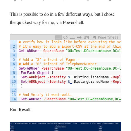
This is possible to do in a few different ways, but I chose
the quickest way for me, via Powershell.
PowerShell
1
# Verify how it looks like before executing the script
2
# It's easy to add a Export-CSV at the end of this lin
3
Get-ADUser
-SearchBase
"OU=Test,DC=dreamhouse,DC=local
4
5
# Add a "2" infront of Pager 
6
# Add a "8" infront of TelephoneNumber 
7
Get-ADUser
-SearchBase
"OU=Test,DC=dreamhouse,DC=local
8
ForEach-Object
{
9
Set
-ADObject
-Identity
$_
.
DistinguishedName
-Replace
10
Set
-ADObject
-Identity
$_
.
DistinguishedName
-Replace
11
}
12
13
# And Verify it went well. 
14
Get-ADUser
-SearchBase
"OU=Test,DC=dreamhouse,DC=loca
End Result: