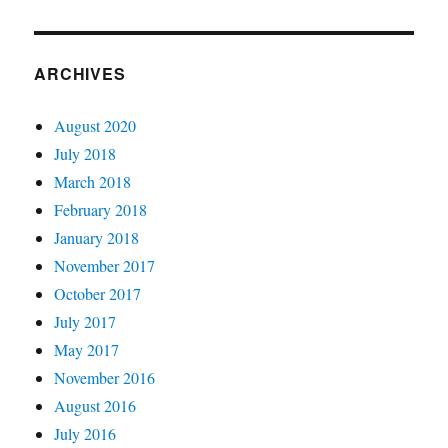
ARCHIVES
August 2020
July 2018
March 2018
February 2018
January 2018
November 2017
October 2017
July 2017
May 2017
November 2016
August 2016
July 2016