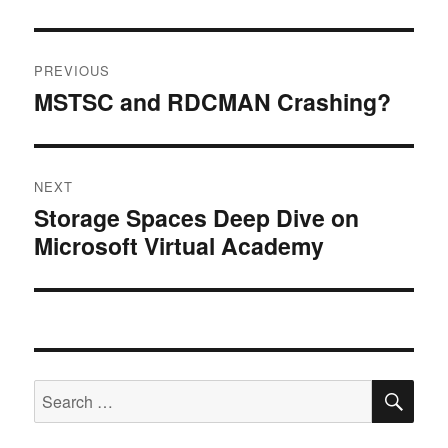
Post
PREVIOUS
navigation
MSTSC and RDCMAN Crashing?
Previous
post:
NEXT
Storage Spaces Deep Dive on
Next
Microsoft Virtual Academy
post:
SE
Search
for: