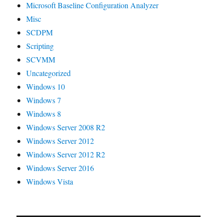
Microsoft Baseline Configuration Analyzer
Misc
SCDPM
Scripting
SCVMM
Uncategorized
Windows 10
Windows 7
Windows 8
Windows Server 2008 R2
Windows Server 2012
Windows Server 2012 R2
Windows Server 2016
Windows Vista